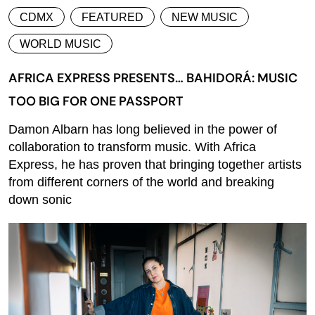
CDMX
FEATURED
NEW MUSIC
WORLD MUSIC
AFRICA EXPRESS PRESENTS… BAHIDORÁ: MUSIC
TOO BIG FOR ONE PASSPORT
Damon Albarn has long believed in the power of
collaboration to transform music. With Africa
Express, he has proven that bringing together artists
from different corners of the world and breaking
down sonic