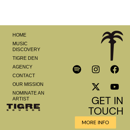
HOME
MUSIC
DISCOVERY
TIGRE DEN
AGENCY
CONTACT
OUR MISSION
NOMINATE AN
GET IN
ARTIST
TOUCH
MORE INFO