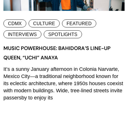
CDMX
CULTURE
FEATURED
INTERVIEWS
SPOTLIGHTS
MUSIC POWERHOUSE: BAHIDORA’S LINE-UP
QUEEN, “UCHI” ANAYA
It’s a sunny January afternoon in Colonia Narvarte,
Mexico City—a traditional neighborhood known for
its eclectic architecture, where 1950s houses coexist
with modern buildings. Wide, tree-lined streets invite
passersby to enjoy its