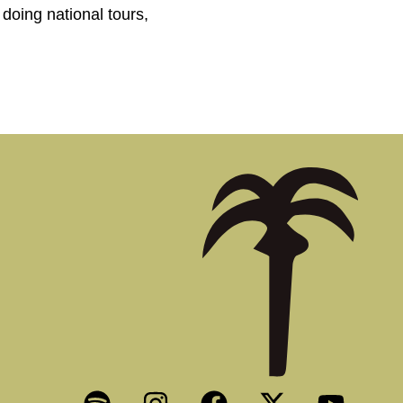
doing national tours,