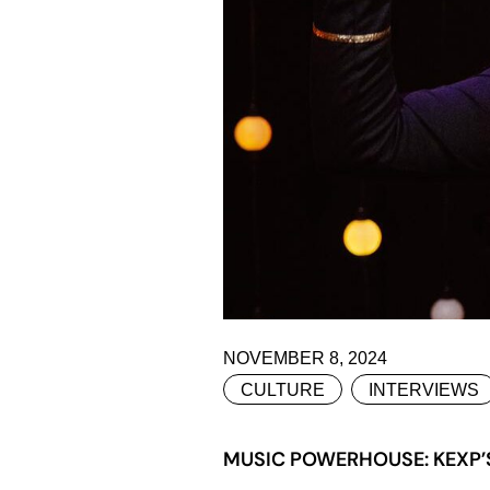
NOVEMBER 8, 2024
CULTURE
INTERVIEWS
MUSIC POWERHOUSE: KEXP’