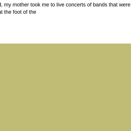
, my mother took me to live concerts of bands that were 
 the foot of the