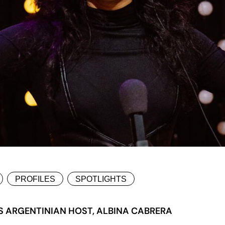
PROFILES
SPOTLIGHTS
S ARGENTINIAN HOST, ALBINA CABRERA