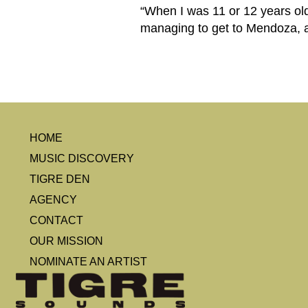
“When I was 11 or 12 years old
managing to get to Mendoza, at
HOME
MUSIC DISCOVERY
TIGRE DEN
AGENCY
CONTACT
OUR MISSION
NOMINATE AN ARTIST