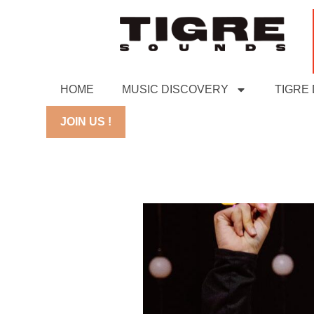
HOME
MUSIC DISCOVERY
TIGRE
JOIN US !