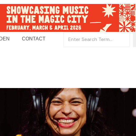
 DEN
CONTACT