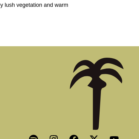
 by lush vegetation and warm