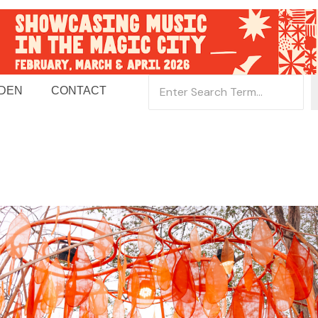
 DEN
CONTACT