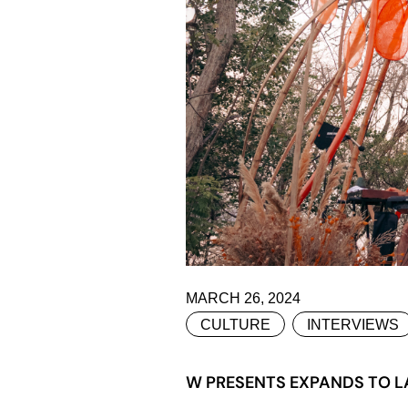
MARCH 26, 2024
CULTURE
INTERVIEWS
W PRESENTS EXPANDS TO LA