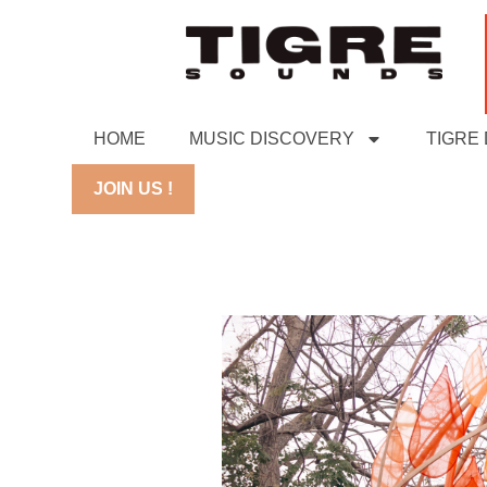
HOME
MUSIC DISCOVERY
TIGRE
JOIN US !