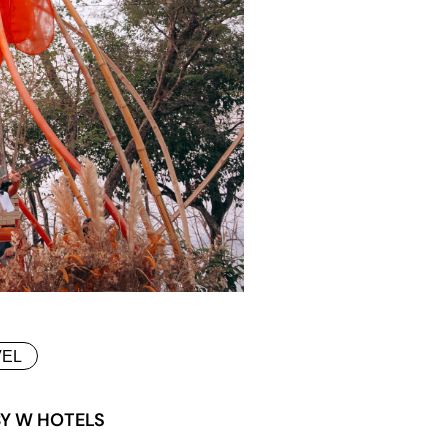
VEL
BY W HOTELS