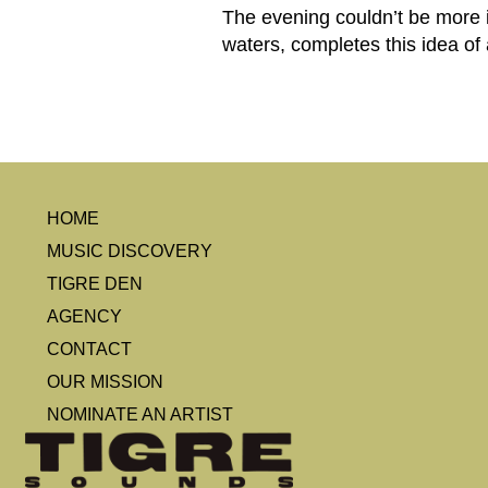
The evening couldn’t be more i
waters, completes this idea of
HOME
MUSIC DISCOVERY
TIGRE DEN
AGENCY
CONTACT
OUR MISSION
NOMINATE AN ARTIST