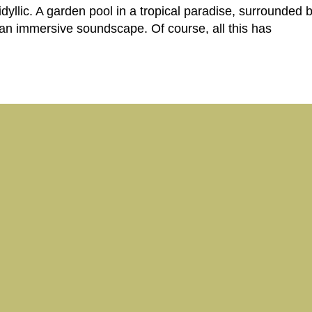
dyllic. A garden pool in a tropical paradise, surrounded
 an immersive soundscape. Of course, all this has