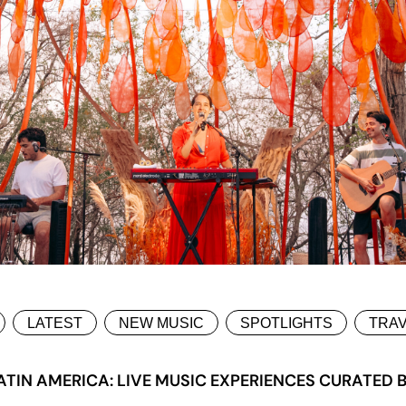
LATEST
NEW MUSIC
SPOTLIGHTS
TRA
TIN AMERICA: LIVE MUSIC EXPERIENCES CURATED 