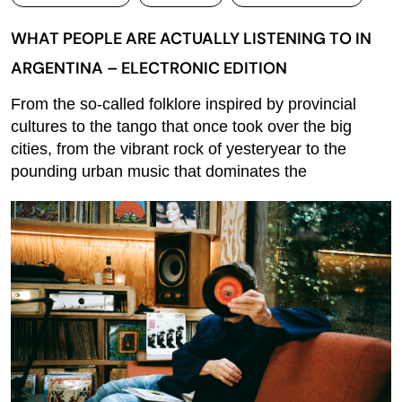
WHAT PEOPLE ARE ACTUALLY LISTENING TO IN
ARGENTINA – ELECTRONIC EDITION
From the so-called folklore inspired by provincial
cultures to the tango that once took over the big
cities, from the vibrant rock of yesteryear to the
pounding urban music that dominates the