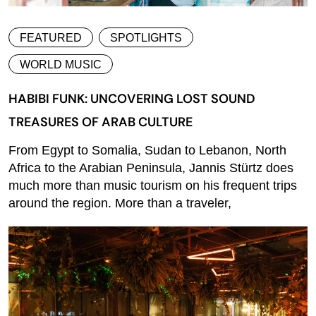
FEATURED
SPOTLIGHTS
WORLD MUSIC
HABIBI FUNK: UNCOVERING LOST SOUND
TREASURES OF ARAB CULTURE
From Egypt to Somalia, Sudan to Lebanon, North
Africa to the Arabian Peninsula, Jannis Stürtz does
much more than music tourism on his frequent trips
around the region. More than a traveler,