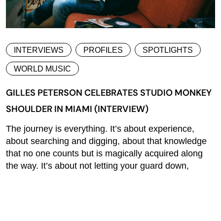
INTERVIEWS
PROFILES
SPOTLIGHTS
WORLD MUSIC
GILLES PETERSON CELEBRATES STUDIO MONKEY
SHOULDER IN MIAMI (INTERVIEW)
The journey is everything. It’s about experience,
about searching and digging, about that knowledge
that no one counts but is magically acquired along
the way. It’s about not letting your guard down,