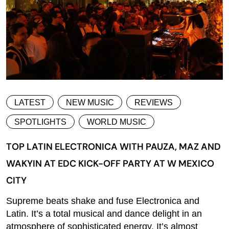
LATEST
NEW MUSIC
REVIEWS
SPOTLIGHTS
WORLD MUSIC
TOP LATIN ELECTRONICA WITH PAUZA, MAZ AND
WAKYIN AT EDC KICK-OFF PARTY AT W MEXICO
CITY
Supreme beats shake and fuse Electronica and
Latin. It’s a total musical and dance delight in an
atmosphere of sophisticated energy. It’s almost