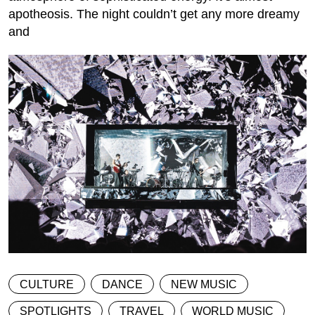
apotheosis. The night couldn’t get any more dreamy
and
CULTURE
DANCE
NEW MUSIC
SPOTLIGHTS
TRAVEL
WORLD MUSIC