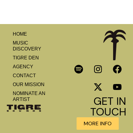
HOME
MUSIC
DISCOVERY
TIGRE DEN
AGENCY
CONTACT
OUR MISSION
NOMINATE AN
GET IN
ARTIST
TOUCH
MORE INFO