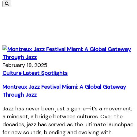
February 18, 2025
Culture
Latest
Spotlights
Montreux Jazz Festival Miami: A Global Gateway
Through Jazz
Jazz has never been just a genre—it’s a movement,
a mindset, a bridge between cultures. Over the
decades, jazz has served as the ultimate launchpad
for new sounds, blending and evolving with