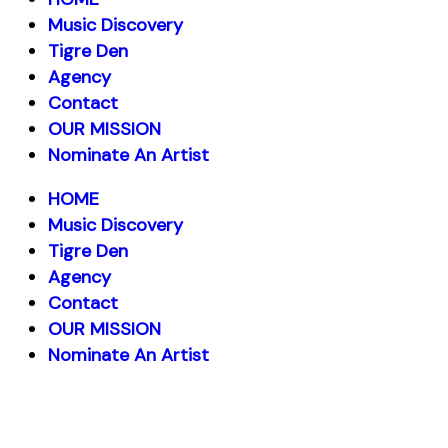
Music Discovery
Tigre Den
Agency
Contact
OUR MISSION
Nominate An Artist
HOME
Music Discovery
Tigre Den
Agency
Contact
OUR MISSION
Nominate An Artist