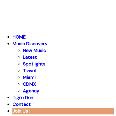
HOME
Music Discovery
New Music
Latest
Spotlights
Travel
Miami
CDMX
Agency
Tigre Den
Contact
Join Us !