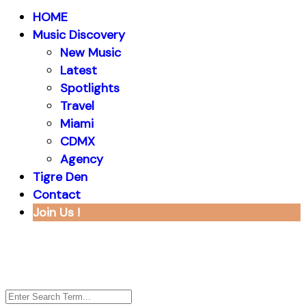
HOME
Music Discovery
New Music
Latest
Spotlights
Travel
Miami
CDMX
Agency
Tigre Den
Contact
Join Us !