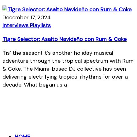
December 17, 2024
Interviews
Playlists
Tigre Selector: Asalto Navideño con Rum & Coke
Tis’ the season! It’s another holiday musical
adventure through the tropical spectrum with Rum
& Coke. The Miami-based DJ collective has been
delivering electrifying tropical rhythms for over a
decade. What began as a
HOME