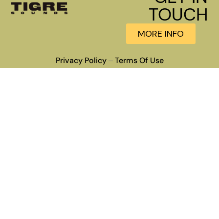
TOUCH
MORE INFO
Privacy Policy
Terms Of Use
–