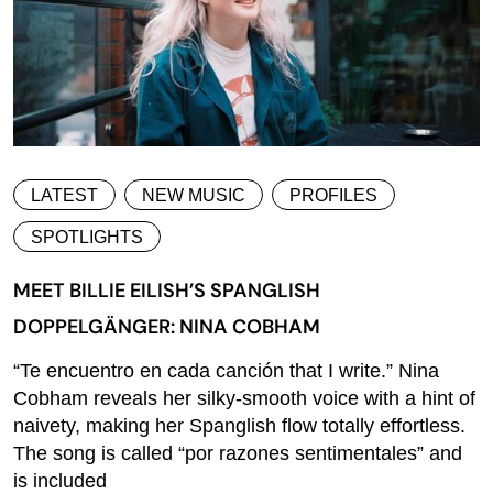
LATEST
NEW MUSIC
PROFILES
SPOTLIGHTS
MEET BILLIE EILISH’S SPANGLISH
DOPPELGÄNGER: NINA COBHAM
“Te encuentro en cada canción that I write.” Nina
Cobham reveals her silky-smooth voice with a hint of
naivety, making her Spanglish flow totally effortless.
The song is called “por razones sentimentales” and
is included