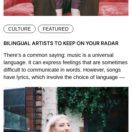
CULTURE
FEATURED
BILINGUAL ARTISTS TO KEEP ON YOUR RADAR
There’s a common saying: music is a universal
language. It can express feelings that are sometimes
difficult to communicate in words. However, songs
have lyrics, which involve the choice of language —