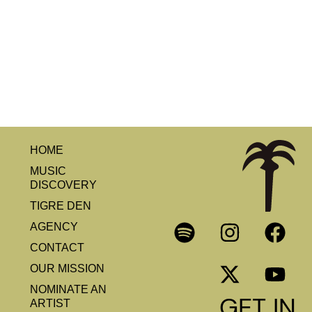
HOME
MUSIC
DISCOVERY
TIGRE DEN
AGENCY
CONTACT
OUR MISSION
NOMINATE AN
GET IN
ARTIST